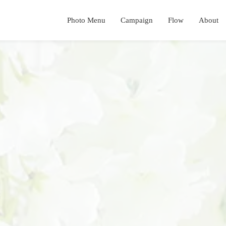
Photo Menu
Campaign
Flow
About