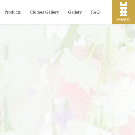
Products
Clothes Gallery
Gallery
FAQ
Web予約