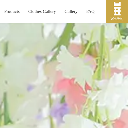
Products
Clothes Gallery
Gallery
FAQ
Web予約