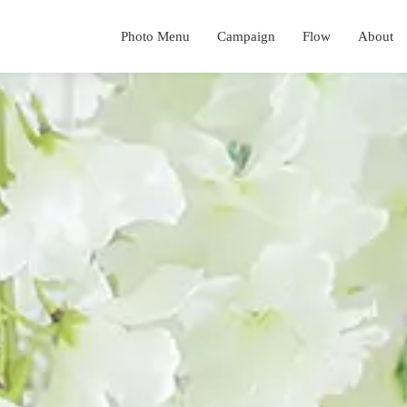
Photo Menu
Campaign
Flow
About