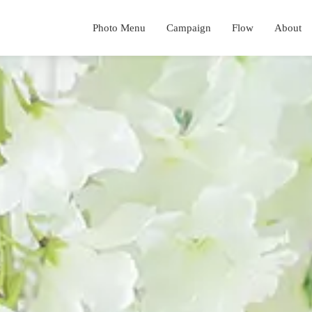
Photo Menu
Campaign
Flow
About