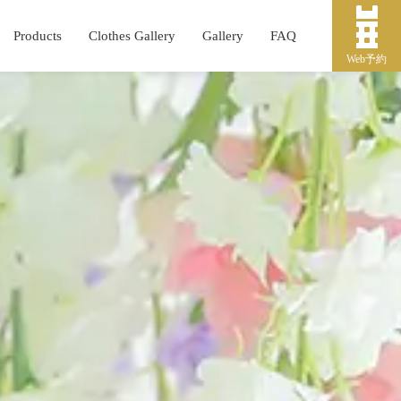
Products
Clothes Gallery
Gallery
FAQ
Web予約