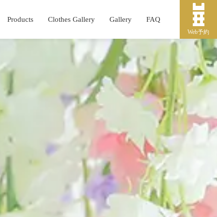
Products
Clothes Gallery
Gallery
FAQ
Web予約