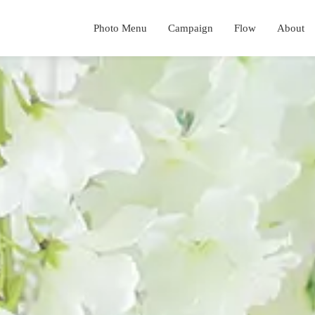
Photo Menu
Campaign
Flow
About